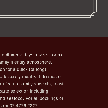
 and dinner 7 days a week. Come
amily friendly atmosphere.
ion for a quick (or long)
a leisurely meal with friends or
u features daily specials, roast
 carte selection including
nd seafood. For all bookings or
us on 07 4776 2227.