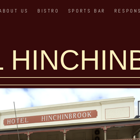
ABOUT US
BISTRO
SPORTS BAR
RESPON
 HINCHI