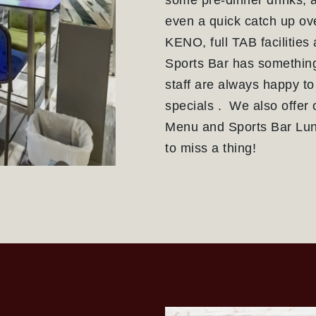
some pre-dinner drinks, a
even a quick catch up ove
KENO, full TAB facilities
Sports Bar has something
staff are always happy to
specials . We also offer 
Menu and Sports Bar Lun
to miss a thing!