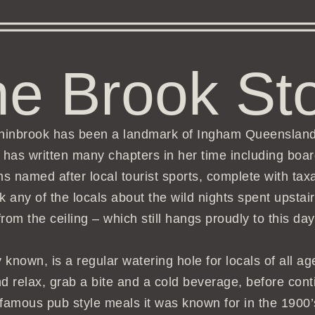
e Brook St
nchinbrook has been a landmark of Ingham Queenslan
he has written many chapters in her time including bo
ms named after local tourist sports, complete with tax
k any of the locals about the wild nights spent upst
from the ceiling – which still hangs proudly to this day
 known, is a regular watering hole for locals of all a
and relax, grab a bite and a cold beverage, before con
 famous pub style meals it was known for in the 1900’