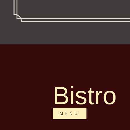
Bistro
MENU