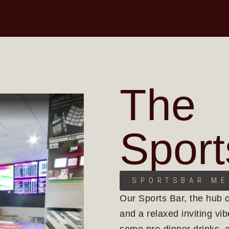
The
Sport
SPORTSBAR M
Our Sports Bar, the hub 
and a relaxed inviting vib