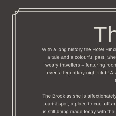
Th
With a long history the Hotel Hi
a tale and a colourful past. S
weary travellers – featuring roo
even a legendary night club! As
The Brook as she is affectionately
tourist spot, a place to cool off 
is still being made today with the