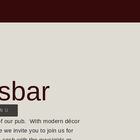
sbar
ENU
of our pub. With modern décor
e we invite you to join us for