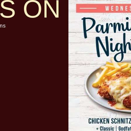
S ON
ns