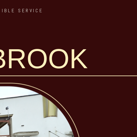
SIBLE SERVICE
NBROOK