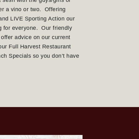
 sesh with the guys/girls or
r a vino or two. Offering
 and LIVE Sporting Action our
 for everyone. Our friendly
 offer advice on our current
our Full Harvest Restaurant
ch Specials so you don’t have