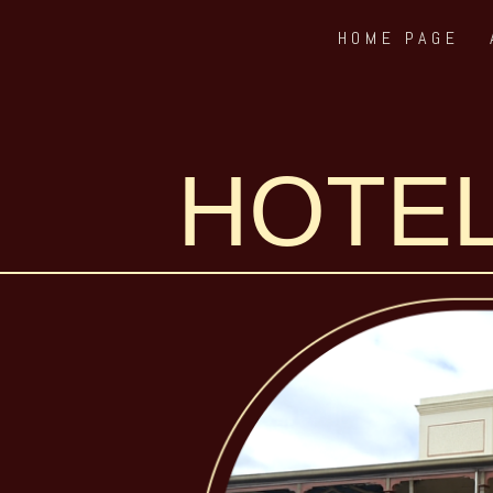
HOME PAGE
Skip
to
content
HOTEL