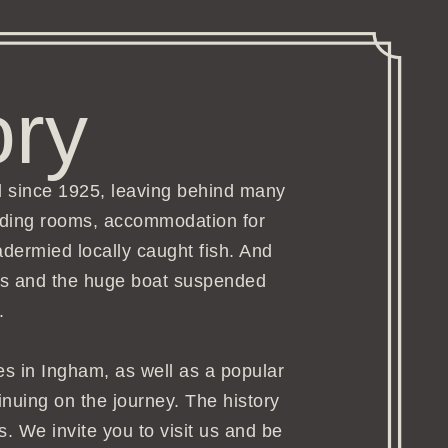
ory
d since 1925, leaving behind many
arding rooms, accommodation for
adermied locally caught fish. And
airs and the huge boat suspended
.
ges in Ingham, as well as a popular
tinuing on the journey. The history
s. We invite you to visit us and be