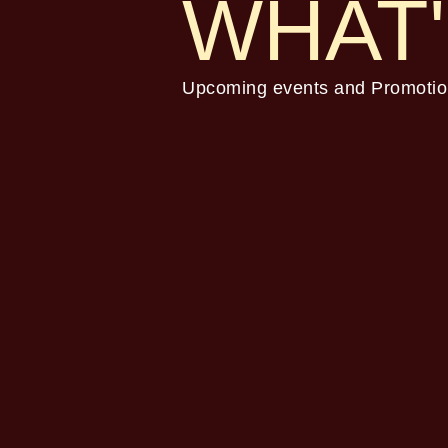
WHAT'
Upcoming events and Promotio