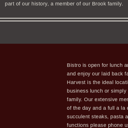
part of our history, a member of our Brook family.
Bistro is open for lunch
and enjoy our laid back f
Harvest is the ideal locat
business lunch or simply 
family. Our extensive men
of the day and a full a la
succulent steaks, pasta a
functions please phone 